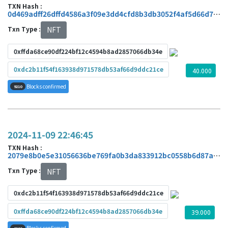
TXN Hash :
0d469adff26dffd4586a3f09e3dd4cfd8b3db3052f4af5d66d7abdbcf3f17b80
Txn Type :
NFT
0xffda68ce90df224bf12c4594b8ad2857066db34e
0xdc2b11f54f163938d971578db53af66d9ddc21ce
40.000
Blocks confirmed
9210
2024-11-09 22:46:45
TXN Hash :
2079e8b0e5e31056636be769fa0b3da833912bc0558b6d87ad1899da2d68e18a
Txn Type :
NFT
0xdc2b11f54f163938d971578db53af66d9ddc21ce
0xffda68ce90df224bf12c4594b8ad2857066db34e
39.000
Blocks confirmed