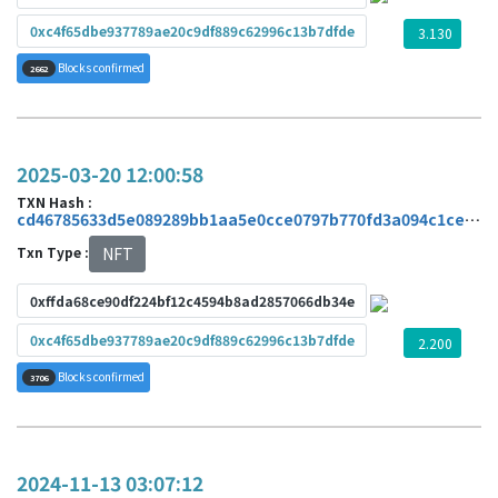
0xc4f65dbe937789ae20c9df889c62996c13b7dfde
3.130
Blocks confirmed
2662
2025-03-20 12:00:58
TXN Hash :
cd46785633d5e089289bb1aa5e0cce0797b770fd3a094c1ce4a831cae480ae28
Txn Type :
NFT
0xffda68ce90df224bf12c4594b8ad2857066db34e
0xc4f65dbe937789ae20c9df889c62996c13b7dfde
2.200
Blocks confirmed
3706
2024-11-13 03:07:12