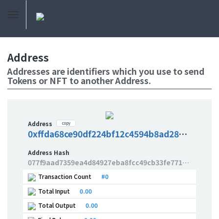
Address
Addresses are identifiers which you use to send
Tokens or NFT to another Address.
Address
copy
0xffda68ce90df224bf12c4594b8ad2857066db34e
Address Hash
077f9aad7359ea4d84927eba8fcc49cb33fe77100b2ac02cad65a33f2e8dd433
Transaction Count
#0
Total Input
0.00
Total Output
0.00