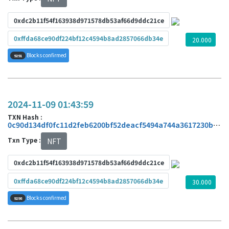
0xdc2b11f54f163938d971578db53af66d9ddc21ce
0xffda68ce90df224bf12c4594b8ad2857066db34e
20.000
Blocks confirmed
9291
2024-11-09 01:43:59
TXN Hash :
0c90d134df0fc11d2feb6200bf52deacf5494a744a3617230b2f4c7e2d93afb9
Txn Type :
NFT
0xdc2b11f54f163938d971578db53af66d9ddc21ce
0xffda68ce90df224bf12c4594b8ad2857066db34e
30.000
Blocks confirmed
9298