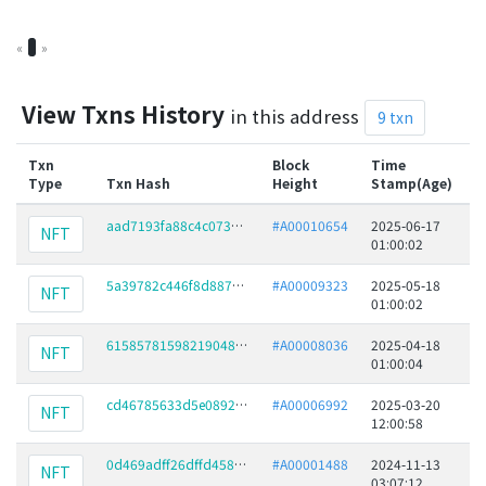
«
1
»
View Txns History
in this address
9 txn
Txn
Block
Time
Type
Txn Hash
Height
Stamp(Age)
F
aad7193fa88c4c073be16bcd49310da9c79d3f12c8ffa4f5ea832e8951e4852a
#A00010654
2025-06-17
NFT
01:00:02
5a39782c446f8d88738fec8ccee0ce195034132f02727842c0ed41828746d861
#A00009323
2025-05-18
NFT
01:00:02
61585781598219048410a038dc7a6d166f129052905199ce006078a513f20e21
#A00008036
2025-04-18
NFT
01:00:04
cd46785633d5e089289bb1aa5e0cce0797b770fd3a094c1ce4a831cae480ae28
#A00006992
2025-03-20
NFT
12:00:58
0d469adff26dffd4586a3f09e3dd4cfd8b3db3052f4af5d66d7abdbcf3f17b80
#A00001488
2024-11-13
NFT
03:07:12