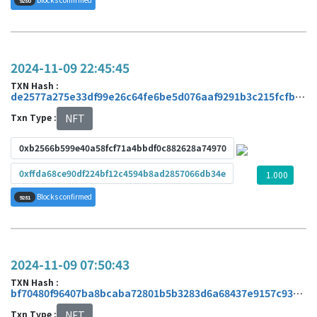
9280
2024-11-09 22:45:45
TXN Hash :
de2577a275e33df99e26c64fe6be5d076aaf9291b3c215fcfb1a51aafa465ed7
Txn Type :
NFT
0xb2566b599e40a58fcf71a4bbdf0c882628a74970
0xffda68ce90df224bf12c4594b8ad2857066db34e
1.000
Blocks confirmed
9281
2024-11-09 07:50:43
TXN Hash :
bf70480f96407ba8bcaba72801b5b3283d6a68437e9157c935758bbc4ba09700
Txn Type :
NFT