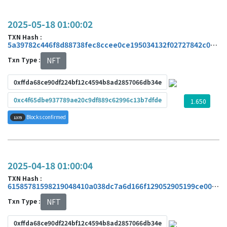
2025-05-18 01:00:02
TXN Hash :
5a39782c446f8d88738fec8ccee0ce195034132f02727842c0ed41828746d861
Txn Type :
NFT
0xffda68ce90df224bf12c4594b8ad2857066db34e
0xc4f65dbe937789ae20c9df889c62996c13b7dfde
1.650
Blocks confirmed
1375
2025-04-18 01:00:04
TXN Hash :
61585781598219048410a038dc7a6d166f129052905199ce006078a513f20e21
Txn Type :
NFT
0xffda68ce90df224bf12c4594b8ad2857066db34e