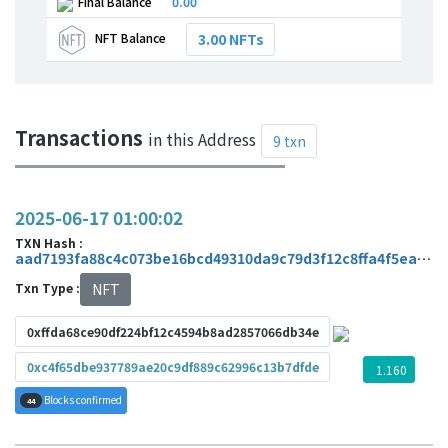
Final Balance
0.00
NFT Balance
3.00 NFTs
Transactions
in this Address
9 txn
2025-06-17 01:00:02
TXN Hash :
aad7193fa88c4c073be16bcd49310da9c79d3f12c8ffa4f5ea832e8951e4852a
Txn Type :
NFT
0xffda68ce90df224bf12c4594b8ad2857066db34e
0xc4f65dbe937789ae20c9df889c62996c13b7dfde
1.160
Blocks confirmed
44