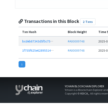
Transactions in this Block
2 Txns
Txn Hash
Block Height
Time 
bcdeb87343d5f5c75e9ba4ea1fe2350584cf866ca1231e01edee4f9193c9532f
#A00009748
2025-0
1f755f625e62895514102e8f94ee98dde2123ea8b607f08e031758a097ccfb72
#A00009748
2025-0
1
YCHAIN BLOCKCHAIN EXPLORER
Ychain is a Blockchain Explorer an
Copyright ©
KDCA,
. All rights rese