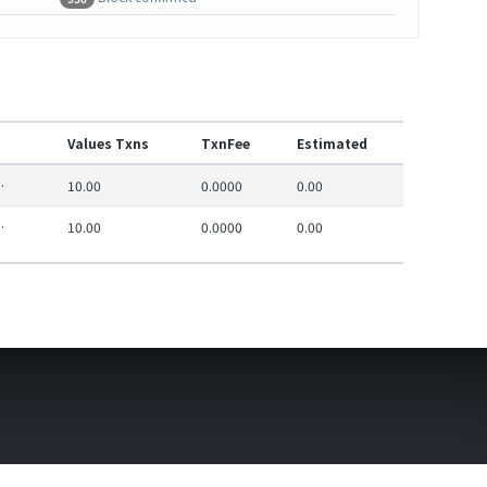
Values Txns
TxnFee
Estimated
e1c95761811bc2a6
10.00
0.0000
0.00
e1c95761811bc2a6
10.00
0.0000
0.00