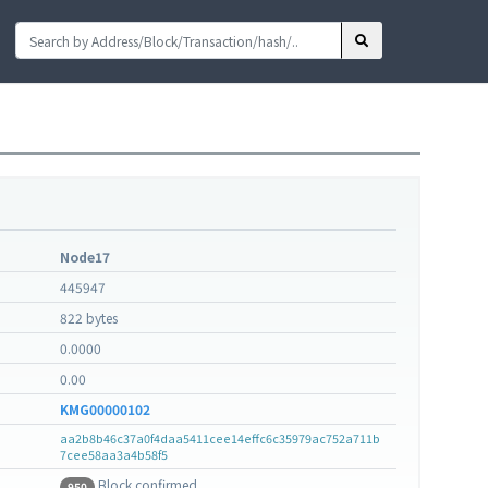
Node17
445947
822 bytes
0.0000
0.00
KMG00000102
aa2b8b46c37a0f4daa5411cee14effc6c35979ac752a711b
7cee58aa3a4b58f5
Block confirmed
950