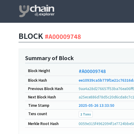
BLOCK
#A00009748
Summary of Block
Block Height
#A00009748
Block Hash
ee10939ca5b779f1e21c76316d
Previous Block Hash
9aa4a28d276657f53ba76ea06ff
Next Block Hash
a25ece886d78d5c20d6cda8c7c1
Time Stamp
2025-05-26 13:33:50
Txns count
2 Txns
Merkle Root Hash
0059e315f4962094f1e7724bbe5