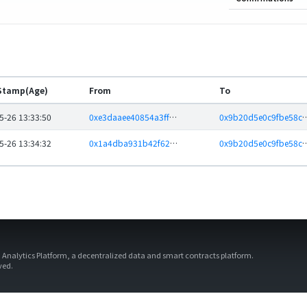
Stamp(Age)
From
To
5-26 13:33:50
0xe3daaee40854a3ff23cdf06d3f19d23e34ae377e
0x9b20d5e0c9fbe58ce0f54c22
5-26 13:34:32
0x1a4dba931b42f62b8180fff0d927b52333005405
0x9b20d5e0c9fbe58ce0f54c22
d Analytics Platform, a decentralized data and smart contracts platform.
rved.