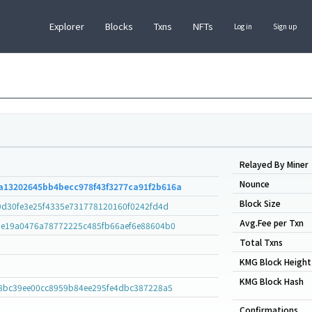
Explorer
Blocks
Txns
NFTs
Log in
Sign up
Relayed By Miner
Nounce
a13202645bb4becc978f43f3277ca91f2b616a
Block Size
9d30fe3e25f4335e731778120160f0242fd4d
Avg.Fee per Txn
e19a0476a78772225c485fb66aef6e88604b0
Total Txns
KMG Block Height
KMG Block Hash
8bc39ee00cc8959b84ee295fe4dbc387228a5
Confirmations