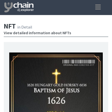
NFT
in Detail
View detailed information about NFTs