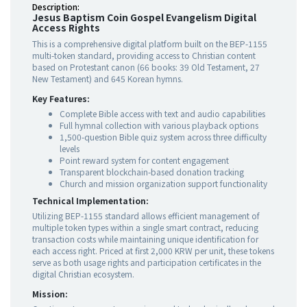
Description:
Jesus Baptism Coin Gospel Evangelism Digital
Access Rights
This is a comprehensive digital platform built on the BEP-1155
multi-token standard, providing access to Christian content
based on Protestant canon (66 books: 39 Old Testament, 27
New Testament) and 645 Korean hymns.
Key Features:
Complete Bible access with text and audio capabilities
Full hymnal collection with various playback options
1,500-question Bible quiz system across three difficulty
levels
Point reward system for content engagement
Transparent blockchain-based donation tracking
Church and mission organization support functionality
Technical Implementation:
Utilizing BEP-1155 standard allows efficient management of
multiple token types within a single smart contract, reducing
transaction costs while maintaining unique identification for
each access right. Priced at first 2,000 KRW per unit, these tokens
serve as both usage rights and participation certificates in the
digital Christian ecosystem.
Mission: