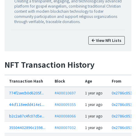
Creating a transparent, engaging, and technologically advanced
platform for gospel evangelism, combining traditional Christian
content with modern blockchain technology to foster
community participation and support religious organizations
through verifiable, traceable donations.
View Nft Lists
NFT Transaction History
Transaction Hash
Block
Age
From
774f2aecb0d6205f...
#A00010697
1 year ago
0x2786c05323
44cf118eedd414e1...
#A00009355
1 year ago
0x2786c05323
b2c2a87c4fc07d5e...
#A00008066
1 year ago
0x2786c05323
35504402896c1598...
#A00007032
1 year ago
0x2786c05323