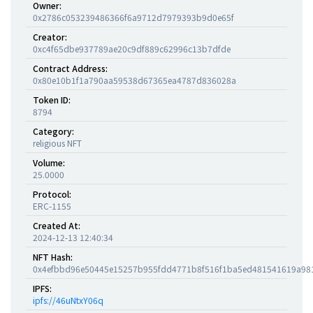
Owner:
0x2786c053239486366f6a9712d7979393b9d0e65f
Creator:
0xc4f65dbe937789ae20c9df889c62996c13b7dfde
Contract Address:
0x80e10b1f1a790aa59538d67365ea4787d836028a
Token ID:
8794
Category:
religious NFT
Volume:
25.0000
Protocol:
ERC-1155
Created At:
2024-12-13 12:40:34
NFT Hash:
0x4efbbd96e50445e15257b955fdd4771b8f516f1ba5ed481541619a98
IPFS:
ipfs://46uNtxY06q