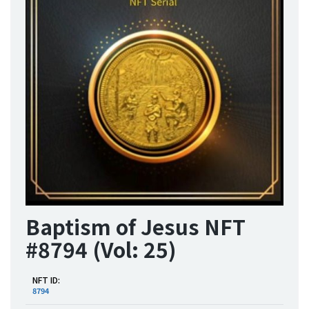
Baptism of Jesus NFT
#8794 (Vol: 25)
NFT ID:
8794