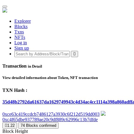
Explorer
Blocks
Txns
NFTs
Log in
Sign up
Transaction
in Detail
View detailed information about Token, NFT transaction
TXN Hash :
35d48b2792da61637da1629749943c4d34ac4cc1114a398a860adff
0xce63c419ccdcb7486127a3930c6f212d519dd003
0xc4f65dbe937789ae20c9df889c62996c13b7dfde
1.22
74
Blocks confirmed
Block Height