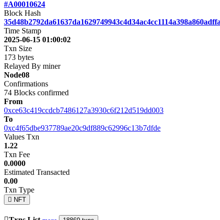
#A00010624
Block Hash
35d48b2792da61637da1629749943c4d34ac4cc1114a398a860adff
Time Stamp
2025-06-15 01:00:02
Txn Size
173 bytes
Relayed By miner
Node08
Confirmations
74
Blocks confirmed
From
0xce63c419ccdcb7486127a3930c6f212d519dd003
To
0xc4f65dbe937789ae20c9df889c62996c13b7dfde
Values Txn
1.22
Txn Fee
0.0000
Estimated Transacted
0.00
Txn Type
NFT
Txns List