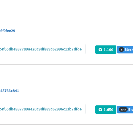
6f0fee29
c4f65dbe937789ae20c9df889c62996c13b7dfde
1.100
Block
1
a48766c841
c4f65dbe937789ae20c9df889c62996c13b7dfde
1.650
Blo
1343