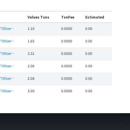
Values Txns
TxnFee
Estimated
0xc4f65dbe937789ae20c9df889c62996c13b7dfde
1.10
0.0000
0.00
0xc4f65dbe937789ae20c9df889c62996c13b7dfde
1.65
0.0000
0.00
0xc4f65dbe937789ae20c9df889c62996c13b7dfde
3.31
0.0000
0.00
0xc4f65dbe937789ae20c9df889c62996c13b7dfde
2.06
0.0000
0.00
0xc4f65dbe937789ae20c9df889c62996c13b7dfde
2.08
0.0000
0.00
0xc4f65dbe937789ae20c9df889c62996c13b7dfde
3.00
0.0000
0.00