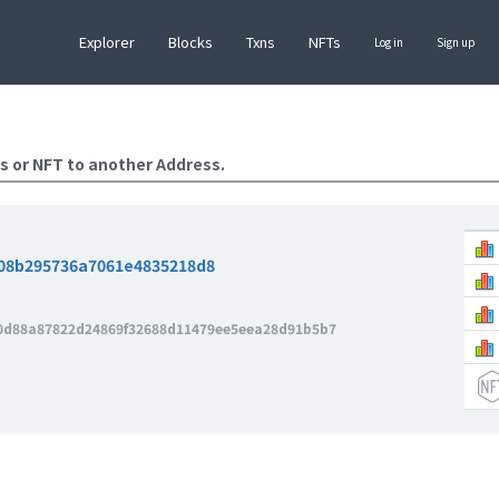
Explorer
Blocks
Txns
NFTs
Log in
Sign up
s or NFT to another Address.
08b295736a7061e4835218d8
0d88a87822d24869f32688d11479ee5eea28d91b5b7