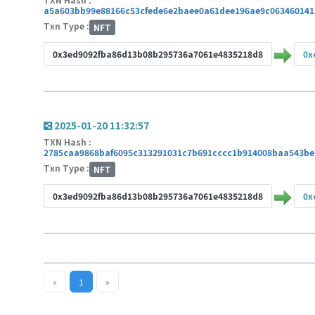
a5a603bb99e88166c53cfede6e2baee0a61dee196ae9c063460141
Txn Type :
NFT
0x3ed9092fba86d13b08b295736a7061e4835218d8
0x
2025-01-20 11:32:57
TXN Hash :
2785caa9868baf6095c313291031c7b691cccc1b914008baa543be
Txn Type :
NFT
0x3ed9092fba86d13b08b295736a7061e4835218d8
0x
«
1
»