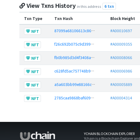
View Txns History
6 txn
in this address
Txn Type
Txn Hash
Block Height
87099a68106613c86345a135b7b946b1554f4af9af5a3ef2048ec9226f0fee29
#A00010697
NFT
f26c692b075c9d3996451a7795a70f42526b94394140a09854506da48766c841
#A00009355
NFT
fb0b985d3d4f3408a524aecb94a30296f091e924b92fcdf0b9c95d6364ae8f41
#A00008066
NFT
c628fd5ac757748b90ae931f2982820a1f6f46df901ad8f212a51991c82d4ea5
#A00006986
NFT
a5a603bb99e88166c53cfede6e2baee0a61dee196ae9c0634601413c5a09dfbc
#A00005889
NFT
2785caa9868baf6095c313291031c7b691cccc1b914008baa543be75e13fa639
#A00004314
NFT
YCHAIN BLOCKCHAIN EXPLORER
Ychain is a Blockchain Explorer an