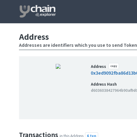
Address
Addresses are identifiers which you use to send Token
Address
copy
0x3ed9092fba86d13b
Address Hash
d6036038427964b90af9d
Transactions
6 txn
in this Address