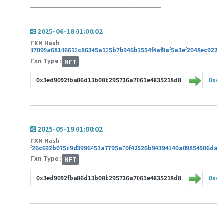
2025-06-18 01:00:02
TXN Hash :
87099a68106613c86345a135b7b946b1554f4af9af5a3ef2048ec922
Txn Type :
NFT
0x3ed9092fba86d13b08b295736a7061e4835218d8
0x
2025-05-19 01:00:02
TXN Hash :
f26c692b075c9d3996451a7795a70f42526b94394140a09854506d
Txn Type :
NFT
0x3ed9092fba86d13b08b295736a7061e4835218d8
0x