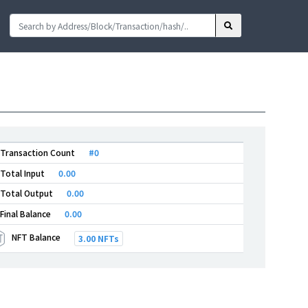
Transaction Count
#0
Total Input
0.00
Total Output
0.00
Final Balance
0.00
NFT Balance
3.00 NFTs