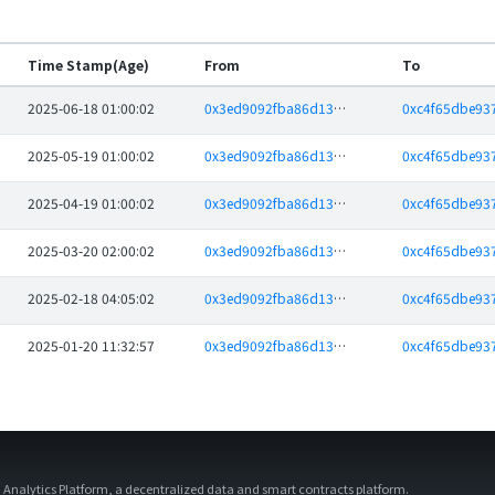
Time Stamp(Age)
From
To
2025-06-18 01:00:02
0x3ed9092fba86d13b08b295736a7061e4835218d8
2025-05-19 01:00:02
0x3ed9092fba86d13b08b295736a7061e4835218d8
2025-04-19 01:00:02
0x3ed9092fba86d13b08b295736a7061e4835218d8
2025-03-20 02:00:02
0x3ed9092fba86d13b08b295736a7061e4835218d8
2025-02-18 04:05:02
0x3ed9092fba86d13b08b295736a7061e4835218d8
2025-01-20 11:32:57
0x3ed9092fba86d13b08b295736a7061e4835218d8
d Analytics Platform, a decentralized data and smart contracts platform.