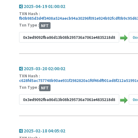
2025-04-19 01:00:02
TXN Hash :
fb0b985d3d4f3408a524aecb94a30296f091e924b92fcdf0b9c95d6
Txn Type :
NFT
0x3ed9092fba86d13b08b295736a7061e4835218d8
0x
2025-03-20 02:00:02
TXN Hash :
c628fd5ac757748b90ae931f2982820a1f6f46df901ad8f212a51991
Txn Type :
NFT
0x3ed9092fba86d13b08b295736a7061e4835218d8
0x
2025-02-18 04:05:02
TXN Hash :