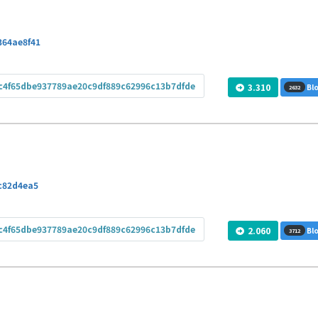
364ae8f41
c4f65dbe937789ae20c9df889c62996c13b7dfde
3.310
Blo
2632
c82d4ea5
c4f65dbe937789ae20c9df889c62996c13b7dfde
2.060
Blo
3712