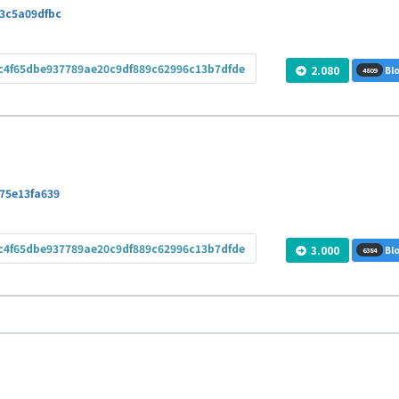
3c5a09dfbc
c4f65dbe937789ae20c9df889c62996c13b7dfde
2.080
Blo
4809
75e13fa639
c4f65dbe937789ae20c9df889c62996c13b7dfde
3.000
Blo
6384