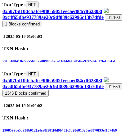
Txn Type :
NFT
0x507bd10dcbafce9f0659051eecaed84cdf62303f
0xc4f65dbe937789ae20c9df889c62996c13b7dfde
1.100
1
Blocks confirmed
2025-05-19 01:00:03
TXN Hash :
57ff848841fb72e55608aa08986f82be11dbb8d5785f6a97f2ab4d17bd30efaf
Txn Type :
NFT
0x507bd10dcbafce9f0659051eecaed84cdf62303f
0xc4f65dbe937789ae20c9df889c62996c13b7dfde
1.650
1343
Blocks confirmed
2025-04-19 01:00:02
TXN Hash :
2908599be53930b01e2a4ca8f581f0d9b452c7328681320ee3870f93ef1074b9