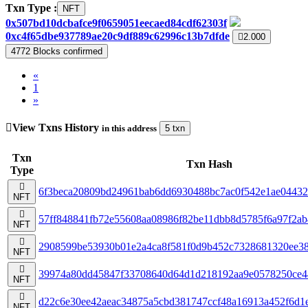
Txn Type :
NFT
0x507bd10dcbafce9f0659051eecaed84cdf62303f
0xc4f65dbe937789ae20c9df889c62996c13b7dfde
2.000
4772
Blocks confirmed
«
1
»
View Txns History
in this address
5 txn
Txn
Txn Hash
Type
6f3beca20809bd24961bab6dd6930488bc7ac0f542e1ae04432
NFT
57ff848841fb72e55608aa08986f82be11dbb8d5785f6a97f2ab
NFT
2908599be53930b01e2a4ca8f581f0d9b452c7328681320ee38
NFT
39974a80dd45847f33708640d64d1d218192aa9e0578250ce4
NFT
d22c6e30ee42aeac34875a5cbd381747ccf48a16913a452f6d1
NFT