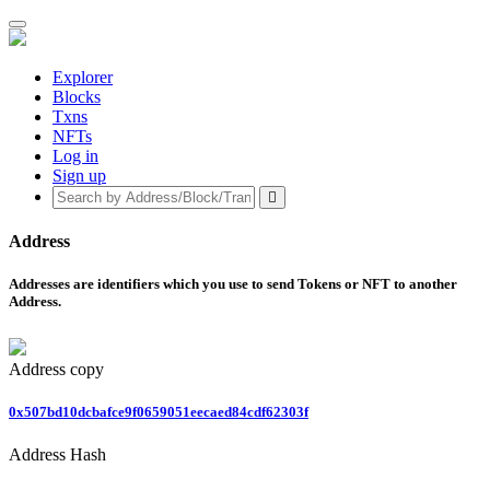
Explorer
Blocks
Txns
NFTs
Log in
Sign up
Address
Addresses are identifiers which you use to send Tokens or NFT to another
Address.
Address
copy
0x507bd10dcbafce9f0659051eecaed84cdf62303f
Address Hash