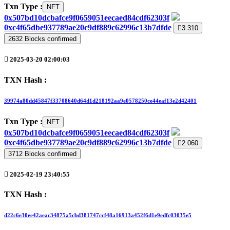
Txn Type :
NFT
0x507bd10dcbafce9f0659051eecaed84cdf62303f
0xc4f65dbe937789ae20c9df889c62996c13b7dfde
3.310
2632
Blocks confirmed
2025-03-20 02:00:03
TXN Hash :
39974a80dd45847f33708640d64d1d218192aa9e0578250ce44eaf13e2d42401
Txn Type :
NFT
0x507bd10dcbafce9f0659051eecaed84cdf62303f
0xc4f65dbe937789ae20c9df889c62996c13b7dfde
2.060
3712
Blocks confirmed
2025-02-19 23:40:55
TXN Hash :
d22c6e30ee42aeac34875a5cbd381747ccf48a16913a452f6d1e9edfc03035e5