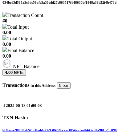
034bcd3d585a5c3dc59afe5a30cdd27c863517fd48630bf1848a39d32f0b473d
Transaction Count
#0
Total Input
0.00
Total Output
0.00
Final Balance
0.00
NFT Balance
4.00 NFTs
Transactions
in this Address
5 txn
2025-06-18 01:00:03
TXN Hash :
6f3beca20809bd24961bab6dd6930488bc7ac0f542e1ae0443260a9f8125c898