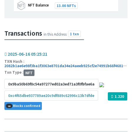
NFT Balance
13.00 NFTs
Transactions
1 txn
in this Address
2025-06-16 05:25:21
TXN Hash :
2082b1ae6e98f3ba1f3063e8701da34e24aeeb925cf2e74991b66f468153bed5
Txn Type :
NFT
0x9ba50b69f8c54a97277ed02a3ed71a3f0fbfae6a
0xc4f65dbe937789ae20c9df889c62996c13b7dfde
1.220
Blocks confirmed
66