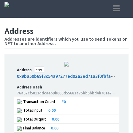
Address
Addresses are identifiers which you use to send Tokens or
NFT to another Address.
Address
copy
0x9ba50b69f8c54a97277ed02a3ed71a3f0fbfae6a
Address Hash
76a57cf5013ddcaeb9b005d55681a75bb5bbd4b701e785b089b7c92b674263fa
Transaction Count
#0
Total Input
0.00
Total Output
0.00
Final Balance
0.00