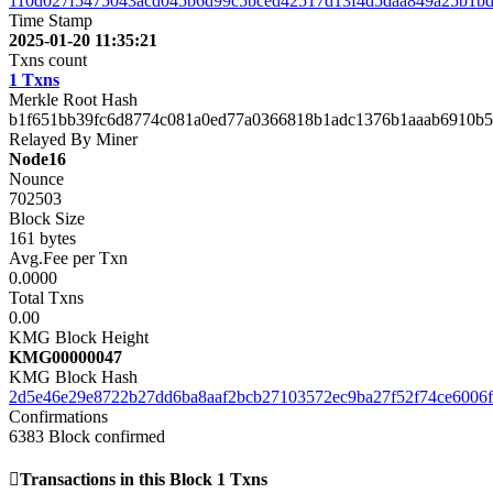
110d027f5475043acd045b6d99c5bced42517d13f4d5daa849a25b1b
Time Stamp
2025-01-20 11:35:21
Txns count
1 Txns
Merkle Root Hash
b1f651bb39fc6d8774c081a0ed77a0366818b1adc1376b1aaab6910b5
Relayed By Miner
Node16
Nounce
702503
Block Size
161 bytes
Avg.Fee per Txn
0.0000
Total Txns
0.00
KMG Block Height
KMG00000047
KMG Block Hash
2d5e46e29e8722b27dd6ba8aaf2bcb27103572ec9ba27f52f74ce6006f
Confirmations
6383
Block confirmed
Transactions in this Block
1 Txns