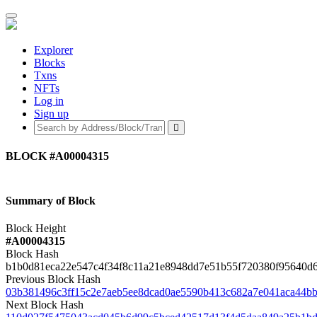
Explorer
Blocks
Txns
NFTs
Log in
Sign up
BLOCK
#A00004315
Summary of Block
Block Height
#A00004315
Block Hash
b1b0d81eca22e547c4f34f8c11a21e8948dd7e51b55f720380f95640d
Previous Block Hash
03b381496c3ff15c2e7aeb5ee8dcad0ae5590b413c682a7e041aca44b
Next Block Hash