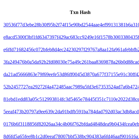
Txn Hash
30536f77d3ebe28b30f95b2f74f15e90bd2544aae4ef99131381b6a31
e8acd5300f3bf1fd6347397f429ac683cc9249e16f1578b3003380435
e6ffd71682456c072bfeb8d4ec24230297f29767a8aa12fa961afebbfb2
3fa249476b0a5da92b2fd08030e75a49c261baa8369878a26b0d88ca
da21ad5666863e79f69eefe53d86ff0045d3870a677f37155e91c30ff4
52b2457727ea29272f4a472485aac7989a5fd3e67353524ad7a6b472
81ebd1edd83a05c512993814fc3d5465e78445f351c7110e2022d38c
5eeaf473b20797a9ee639c2da91bdfb591ba784dad792d03ac3db8acd
0176b6f3118856f82026aa34c4b06f762bfdad4848dea9b0434fcea0e
8d6fd5a65fee8b1c2d0eeaf78007bbf538bc904383a6fd46aaf901616a