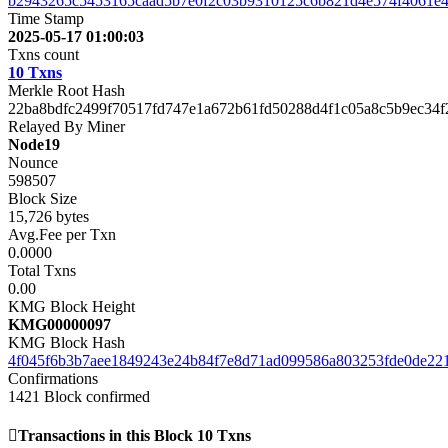
b2943265c5453165caad5b7e0f2c03b9310125c6b821d4e574f4061e4
Time Stamp
2025-05-17 01:00:03
Txns count
10 Txns
Merkle Root Hash
22ba8bdfc2499f70517fd747e1a672b61fd50288d4f1c05a8c5b9ec34f
Relayed By Miner
Node19
Nounce
598507
Block Size
15,726 bytes
Avg.Fee per Txn
0.0000
Total Txns
0.00
KMG Block Height
KMG00000097
KMG Block Hash
4f045f6b3b7aee1849243e24b84f7e8d71ad099586a803253fde0de22
Confirmations
1421
Block confirmed
Transactions in this Block
10 Txns