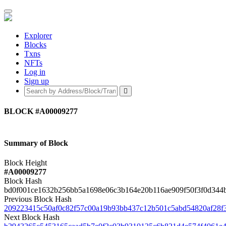
Explorer
Blocks
Txns
NFTs
Log in
Sign up
BLOCK
#A00009277
Summary of Block
Block Height
#A00009277
Block Hash
bd0f001ce1632b256bb5a1698e06c3b164e20b116ae909f50f3f0d344
Previous Block Hash
209223415c50af0c82f57c00a19b93bb437c12b501c5abd54820af28f
Next Block Hash