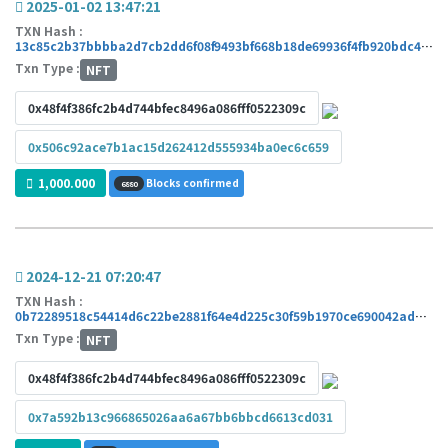
2025-01-02 13:47:21
TXN Hash :
13c85c2b37bbbba2d7cb2dd6f08f9493bf668b18de69936f4fb920bdc429add4
Txn Type :
NFT
0x48f4f386fc2b4d744bfec8496a086fff0522309c
0x506c92ace7b1ac15d262412d555934ba0ec6c659
1,000.000
Blocks confirmed
6880
2024-12-21 07:20:47
TXN Hash :
0b72289518c54414d6c22be2881f64e4d225c30f59b1970ce690042ad175584c
Txn Type :
NFT
0x48f4f386fc2b4d744bfec8496a086fff0522309c
0x7a592b13c966865026aa6a67bb6bbcd6613cd031