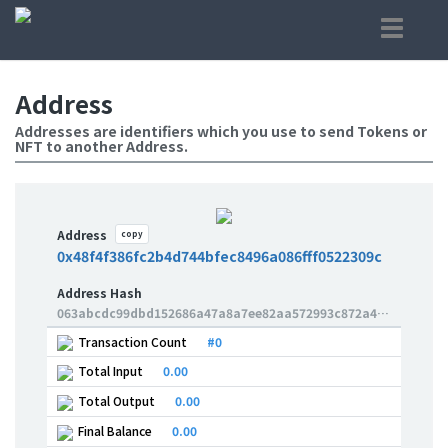
Address
Addresses are identifiers which you use to send Tokens or
NFT to another Address.
Address
copy
0x48f4f386fc2b4d744bfec8496a086fff0522309c
Address Hash
063abcdc99dbd152686a47a8a7ee82aa572993c872a45cf4b60f4d0ff3ed8b3c
Transaction Count
#0
Total Input
0.00
Total Output
0.00
Final Balance
0.00