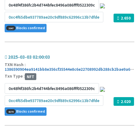
0x48f4f386fc2b4d744bfec8496a086fff0522309c
0xc4f65dbe937789ae20c9df889c62996c13b7dfde
2.650
Blocks confirmed
3347
2025-03-03 02:00:03
TXN Hash :
1386590904ea9141bb8e356cf35544e8c6e22708992db288cb2bae9a63102426
Txn Type :
NFT
0x48f4f386fc2b4d744bfec8496a086fff0522309c
0xc4f65dbe937789ae20c9df889c62996c13b7dfde
2.020
Blocks confirmed
4270