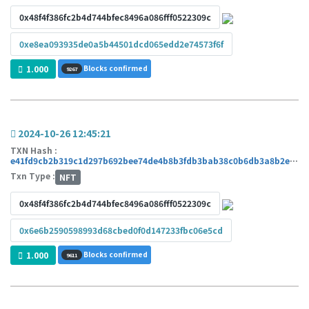
0x48f4f386fc2b4d744bfec8496a086fff0522309c
0xe8ea093935de0a5b44501dcd065edd2e74573f6f
1.000
Blocks confirmed
9267
2024-10-26 12:45:21
TXN Hash :
e41fd9cb2b319c1d297b692bee74de4b8b3fdb3bab38c0b6db3a8b2e1c745cbb
Txn Type :
NFT
0x48f4f386fc2b4d744bfec8496a086fff0522309c
0x6e6b2590598993d68cbed0f0d147233fbc06e5cd
1.000
Blocks confirmed
9611