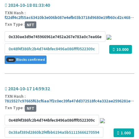
2024-10-18 01:33:40
TXN Hash :
f22df4c2f55ac63410b3e006b087e4efb03b3718d9680e19f960cd2c4682ca76
Txn Type :
NFT
0x330ae3d9e745966961e7452a267e783a0c7ea66e
0x48f4f386fc2b4d744bfec8496a086fff0522309c
10.000
Blocks confirmed
9897
2024-10-17 14:59:32
TXN Hash :
7815527c97665f63cf6aa7f2c0ec39fa47dd372518fc4a332ae2596281e91a7b
Txn Type :
NFT
0x48f4f386fc2b4d744bfec8496a086fff0522309c
0x38af389d2860b2f4fbb6194a5b51115666270594
1.000