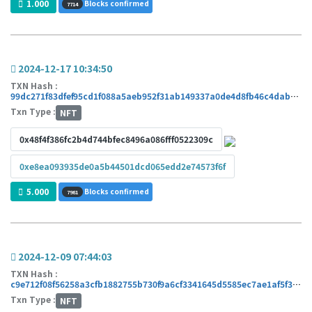
1.000
Blocks confirmed
7714
2024-12-17 10:34:50
TXN Hash :
99dc271f83dfef95cd1f088a5aeb952f31ab149337a0de4d8fb46c4dab171427
Txn Type :
NFT
0x48f4f386fc2b4d744bfec8496a086fff0522309c
0xe8ea093935de0a5b44501dcd065edd2e74573f6f
5.000
Blocks confirmed
7981
2024-12-09 07:44:03
TXN Hash :
c9e712f08f56258a3cfb1882755b730f9a6cf3341645d5585ec7ae1af5f37ad4
Txn Type :
NFT