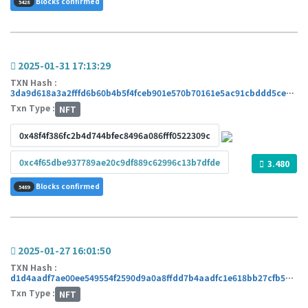
Blocks confirmed
5428
2025-01-31 17:13:29
TXN Hash :
3da9d618a3a2fffd6b60b4b5f4fceb901e570b70161e5ac91cbddd5ce9b5d45c
Txn Type :
NFT
0x48f4f386fc2b4d744bfec8496a086fff0522309c
0xc4f65dbe937789ae20c9df889c62996c13b7dfde
3.480
Blocks confirmed
5489
2025-01-27 16:01:50
TXN Hash :
d1d4aadf7ae00ee549554f2590d9a0a8ffdd7b4aadfc1e618bb27cfb5358fc16
Txn Type :
NFT