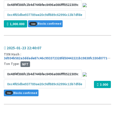
0x48f4f386fc2b4d744bfec8496a086fff0522309c
0xc4f65dbe937789ae20c9df889c62996c13b7dfde
1,000.000
Blocks confirmed
5660
2025-01-23 22:40:07
TXN Hash :
3d934b582a3ddade87c46c993372328fd50442221b19838fc330d0771d412672
Txn Type :
NFT
0x48f4f386fc2b4d744bfec8496a086fff0522309c
0xc4f65dbe937789ae20c9df889c62996c13b7dfde
3.000
Blocks confirmed
5923