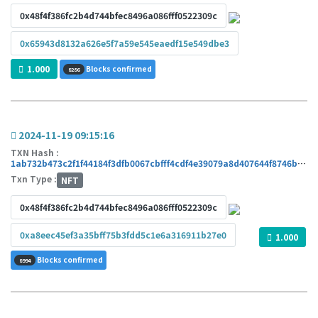
0x48f4f386fc2b4d744bfec8496a086fff0522309c
0x65943d8132a626e5f7a59e545eaedf15e549dbe3
1.000
Blocks confirmed
8286
2024-11-19 09:15:16
TXN Hash :
1ab732b473c2f1f44184f3dfb0067cbfff4cdf4e39079a8d407644f8746bde2b
Txn Type :
NFT
0x48f4f386fc2b4d744bfec8496a086fff0522309c
0xa8eec45ef3a35bff75b3fdd5c1e6a316911b27e0
1.000
Blocks confirmed
8994