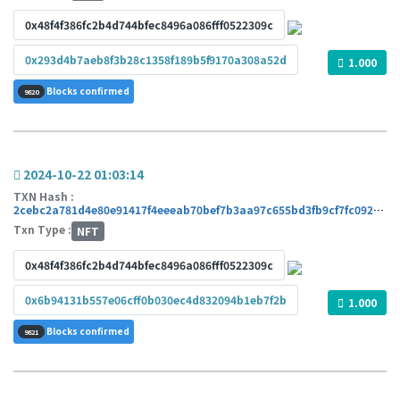
0x48f4f386fc2b4d744bfec8496a086fff0522309c
0x293d4b7aeb8f3b28c1358f189b5f9170a308a52d
1.000
Blocks confirmed
9820
2024-10-22 01:03:14
TXN Hash :
2cebc2a781d4e80e91417f4eeeab70bef7b3aa97c655bd3fb9cf7fc09291df53
Txn Type :
NFT
0x48f4f386fc2b4d744bfec8496a086fff0522309c
0x6b94131b557e06cff0b030ec4d832094b1eb7f2b
1.000
Blocks confirmed
9821