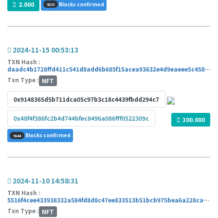
2.000
Blocks confirmed
9133
2024-11-15 00:53:13
TXN Hash :
daadc4b1728ffd411c541d8add6b685f15acea93632e4d9eaeee5c4589a07dd4
Txn Type :
NFT
0x9148365d5b711dca05c97b3c18c4439fbdd294c7
0x48f4f386fc2b4d744bfec8496a086fff0522309c
300.000
Blocks confirmed
9144
2024-11-10 14:58:31
TXN Hash :
5516f4cee433938332a584fd8d8c47ee833513b51bcb975bea6a228caa42ed68
Txn Type :
NFT