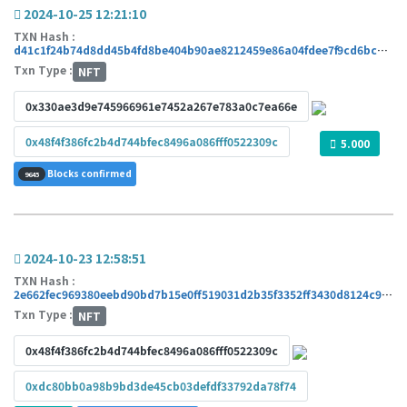
2024-10-25 12:21:10
TXN Hash :
d41c1f24b74d8dd45b4fd8be404b90ae8212459e86a04fdee7f9cd6bc425220d
Txn Type :
NFT
0x330ae3d9e745966961e7452a267e783a0c7ea66e
0x48f4f386fc2b4d744bfec8496a086fff0522309c
5.000
Blocks confirmed
9645
2024-10-23 12:58:51
TXN Hash :
2e662fec969380eebd90bd7b15e0ff519031d2b35f3352ff3430d8124c92d14b
Txn Type :
NFT
0x48f4f386fc2b4d744bfec8496a086fff0522309c
0xdc80bb0a98b9bd3de45cb03defdf33792da78f74