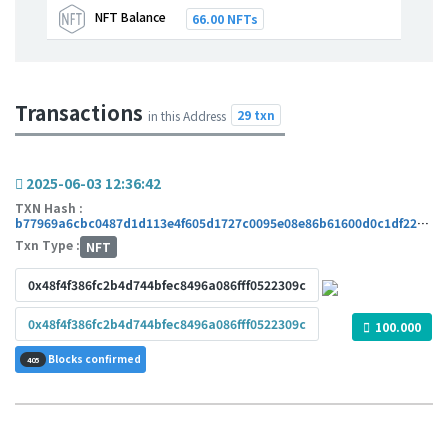
NFT Balance
66.00 NFTs
Transactions
29 txn
in this Address
2025-06-03 12:36:42
TXN Hash :
b77969a6cbc0487d1d113e4f605d1727c0095e08e86b61600d0c1df22ae7b0cc
Txn Type :
NFT
0x48f4f386fc2b4d744bfec8496a086fff0522309c
0x48f4f386fc2b4d744bfec8496a086fff0522309c
100.000
Blocks confirmed
405