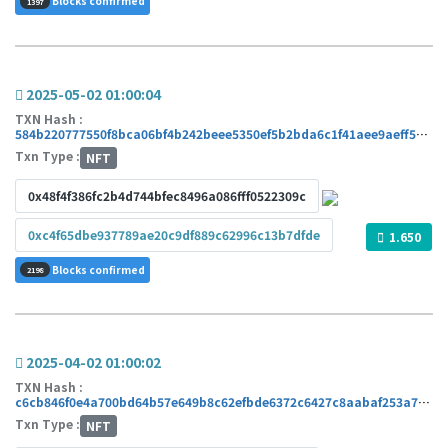
Blocks confirmed
1397
2025-05-02 01:00:04
TXN Hash :
584b220777550f8bca06bf4b242beee5350ef5b2bda6c1f41aee9aeff5bcd52b
Txn Type :
NFT
0x48f4f386fc2b4d744bfec8496a086fff0522309c
0xc4f65dbe937789ae20c9df889c62996c13b7dfde
1.650
Blocks confirmed
2198
2025-04-02 01:00:02
TXN Hash :
c6cb846f0e4a700bd64b57e649b8c62efbde6372c6427c8aabaf253a7038c12f
Txn Type :
NFT