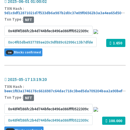
2025-06-01 01:00:02
TXN Hash :
9d1c8df12871021d7f533db6a987b2d0c37e09f06562b3a3a4ea65d50457d08a
Txn Type :
NFT
0x48f4f386fc2b4d744bfec8496a086fff0522309c
0xc4f65dbe937789ae20c9df889c62996c13b7dfde
1.650
Blocks confirmed
590
2025-05-17 13:19:20
TXN Hash :
beec1f83a1746178c6616987c64dac718c3bed5da709204baa2a90befb6e0139
Txn Type :
NFT
0x48f4f386fc2b4d744bfec8496a086fff0522309c
0x48f4f386fc2b4d744bfec8496a086fff0522309c
100.000