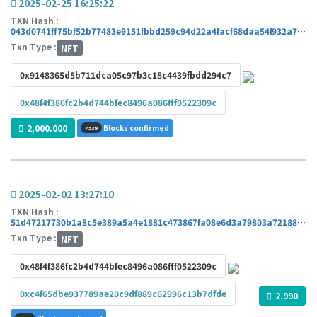
2025-02-25 16:25:22
TXN Hash :
043d0741ff75bf52b77483e9151fbbd259c94d22a4facf68daa54f932a7288df
Txn Type :
NFT
0x9148365d5b711dca05c97b3c18c4439fbdd294c7
0x48f4f386fc2b4d744bfec8496a086fff0522309c
2,000.000
Blocks confirmed
4539
2025-02-02 13:27:10
TXN Hash :
51d47217730b1a8c5e389a5a4e1881c473867fa08e6d3a79803a72188c80bc5b
Txn Type :
NFT
0x48f4f386fc2b4d744bfec8496a086fff0522309c
0xc4f65dbe937789ae20c9df889c62996c13b7dfde
2.990