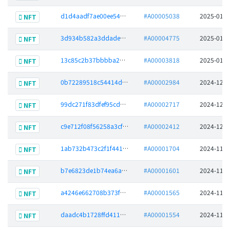
d1d4aadf7ae00ee549554f2590d9a0a8ffdd7b4aadfc1e618bb27cfb5358fc16
#A00005038
2025-01-2
NFT
3d934b582a3ddade87c46c993372328fd50442221b19838fc330d0771d412672
#A00004775
2025-01-2
NFT
13c85c2b37bbbba2d7cb2dd6f08f9493bf668b18de69936f4fb920bdc429add4
#A00003818
2025-01-0
NFT
0b72289518c54414d6c22be2881f64e4d225c30f59b1970ce690042ad175584c
#A00002984
2024-12-2
NFT
99dc271f83dfef95cd1f088a5aeb952f31ab149337a0de4d8fb46c4dab171427
#A00002717
2024-12-1
NFT
c9e712f08f56258a3cfb1882755b730f9a6cf3341645d5585ec7ae1af5f37ad4
#A00002412
2024-12-0
NFT
1ab732b473c2f1f44184f3dfb0067cbfff4cdf4e39079a8d407644f8746bde2b
#A00001704
2024-11-1
NFT
b7e6823de1b74ea6a8b763d81626bd14d796eb47792c7bc989b11d5ddbf3d308
#A00001601
2024-11-1
NFT
a4246e662708b373f20c3f055eb7dac92f2aa1da01a7a4827673f088b8f35cea
#A00001565
2024-11-1
NFT
daadc4b1728ffd411c541d8add6b685f15acea93632e4d9eaeee5c4589a07dd4
#A00001554
2024-11-1
NFT