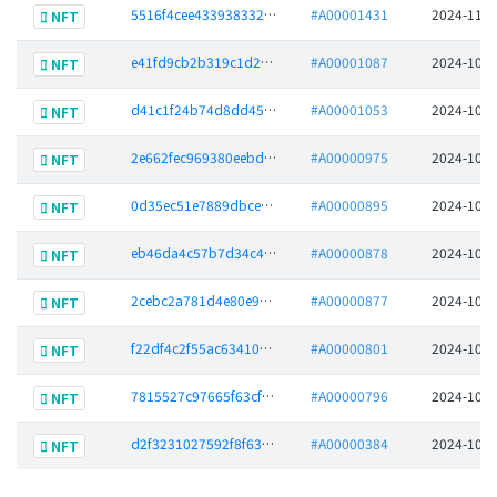
5516f4cee433938332a584fd8d8c47ee833513b51bcb975bea6a228caa42ed68
#A00001431
2024-11-1
NFT
e41fd9cb2b319c1d297b692bee74de4b8b3fdb3bab38c0b6db3a8b2e1c745cbb
#A00001087
2024-10-2
NFT
d41c1f24b74d8dd45b4fd8be404b90ae8212459e86a04fdee7f9cd6bc425220d
#A00001053
2024-10-2
NFT
2e662fec969380eebd90bd7b15e0ff519031d2b35f3352ff3430d8124c92d14b
#A00000975
2024-10-2
NFT
0d35ec51e7889dbce493ad283a26ed477b82665990a7b40f1f3809307b6c67ae
#A00000895
2024-10-2
NFT
eb46da4c57b7d34c4029caf7f3112bf9111a5878fcd9f0433f6cc34cda42c876
#A00000878
2024-10-2
NFT
2cebc2a781d4e80e91417f4eeeab70bef7b3aa97c655bd3fb9cf7fc09291df53
#A00000877
2024-10-2
NFT
f22df4c2f55ac63410b3e006b087e4efb03b3718d9680e19f960cd2c4682ca76
#A00000801
2024-10-1
NFT
7815527c97665f63cf6aa7f2c0ec39fa47dd372518fc4a332ae2596281e91a7b
#A00000796
2024-10-1
NFT
d2f3231027592f8f63c6957f53744ee2c5e7d426119f8bfb82ef966600d8546c
#A00000384
2024-10-0
NFT