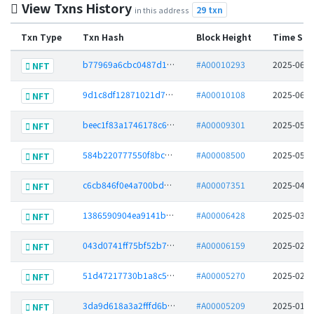
View Txns History
29 txn
in this address
Txn Type
Txn Hash
Block Height
Time Sta
b77969a6cbc0487d1d113e4f605d1727c0095e08e86b61600d0c1df22ae7b0cc
#A00010293
2025-06-0
NFT
9d1c8df12871021d7f533db6a987b2d0c37e09f06562b3a3a4ea65d50457d08a
#A00010108
2025-06-0
NFT
beec1f83a1746178c6616987c64dac718c3bed5da709204baa2a90befb6e0139
#A00009301
2025-05-1
NFT
584b220777550f8bca06bf4b242beee5350ef5b2bda6c1f41aee9aeff5bcd52b
#A00008500
2025-05-0
NFT
c6cb846f0e4a700bd64b57e649b8c62efbde6372c6427c8aabaf253a7038c12f
#A00007351
2025-04-0
NFT
1386590904ea9141bb8e356cf35544e8c6e22708992db288cb2bae9a63102426
#A00006428
2025-03-0
NFT
043d0741ff75bf52b77483e9151fbbd259c94d22a4facf68daa54f932a7288df
#A00006159
2025-02-2
NFT
51d47217730b1a8c5e389a5a4e1881c473867fa08e6d3a79803a72188c80bc5b
#A00005270
2025-02-0
NFT
3da9d618a3a2fffd6b60b4b5f4fceb901e570b70161e5ac91cbddd5ce9b5d45c
#A00005209
2025-01-3
NFT