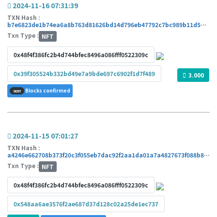
2024-11-16 07:31:39
TXN Hash :
b7e6823de1b74ea6a8b763d81626bd14d796eb47792c7bc989b11d5ddbf3d308
Txn Type :
NFT
0x48f4f386fc2b4d744bfec8496a086fff0522309c
0x39f305524b332bd49e7a9bde697c6902f1d7f489
3.000
Blocks confirmed
9097
2024-11-15 07:01:27
TXN Hash :
a4246e662708b373f20c3f055eb7dac92f2aa1da01a7a4827673f088b8f35cea
Txn Type :
NFT
0x48f4f386fc2b4d744bfec8496a086fff0522309c
0x548aa6ae3576f2ae687d37d128c02a25de1ec737