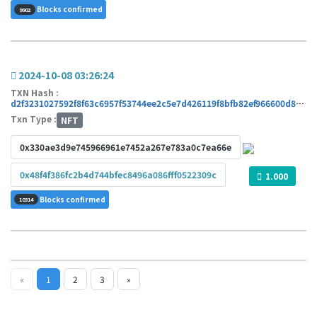
Blocks confirmed
9902
2024-10-08 03:26:24
TXN Hash :
d2f3231027592f8f63c6957f53744ee2c5e7d426119f8bfb82ef966600d8546c
Txn Type :
NFT
0x330ae3d9e745966961e7452a267e783a0c7ea66e
0x48f4f386fc2b4d744bfec8496a086fff0522309c
1.000
Blocks confirmed
10314
«
1
2
3
»