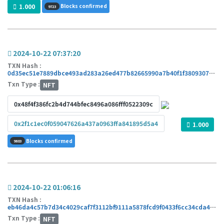
1.000
Blocks confirmed
9723
2024-10-22 07:37:20
TXN Hash :
0d35ec51e7889dbce493ad283a26ed477b82665990a7b40f1f3809307b6c67ae
Txn Type :
NFT
0x48f4f386fc2b4d744bfec8496a086fff0522309c
0x2f1c1ec0f059047626a437a0963ffa841895d5a4
1.000
Blocks confirmed
9803
2024-10-22 01:06:16
TXN Hash :
eb46da4c57b7d34c4029caf7f3112bf9111a5878fcd9f0433f6cc34cda42c876
Txn Type :
NFT