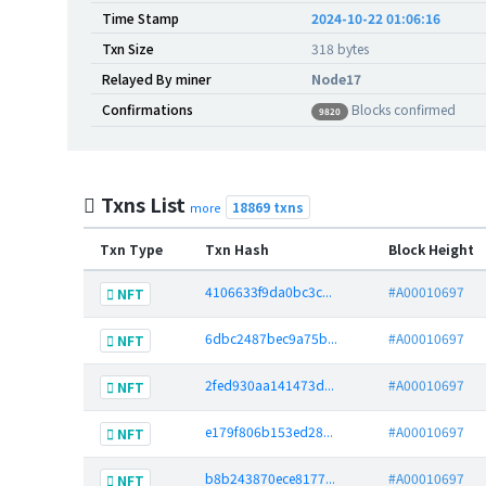
Time Stamp
2024-10-22 01:06:16
Txn Size
318 bytes
Relayed By miner
Node17
Confirmations
Blocks confirmed
9820
Txns List
18869 txns
more
Txn Type
Txn Hash
Block Height
4106633f9da0bc3c...
#A00010697
NFT
6dbc2487bec9a75b...
#A00010697
NFT
2fed930aa141473d...
#A00010697
NFT
e179f806b153ed28...
#A00010697
NFT
b8b243870ece8177...
#A00010697
NFT