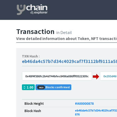
Transaction
in Detail
View detailed information about Token, NFT transact
TXN Hash :
eb46da4c57b7d34c4029caf7f3112bf9111a5
0x48f4f386fc2b4d744bfec8496a086fff0522309c
0x293d4b
1.00
Blocks confirmed
9820
Block Height
#A00000878
eb46da4c57b7d34c4029caf7f31
Block Hash
876