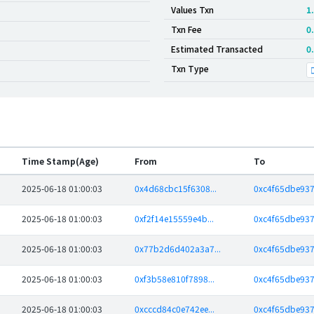
Values Txn
1
Txn Fee
0
Estimated Transacted
0
Txn Type
Time Stamp(Age)
From
To
2025-06-18 01:00:03
0x4d68cbc15f6308...
0xc4f65dbe937
2025-06-18 01:00:03
0xf2f14e15559e4b...
0xc4f65dbe937
2025-06-18 01:00:03
0x77b2d6d402a3a7...
0xc4f65dbe937
2025-06-18 01:00:03
0xf3b58e810f7898...
0xc4f65dbe937
2025-06-18 01:00:03
0xcccd84c0e742ee...
0xc4f65dbe937