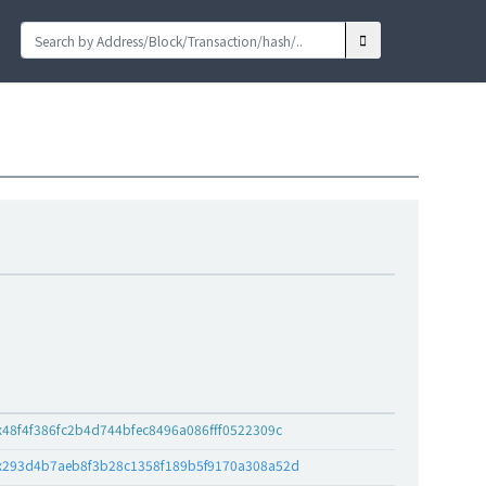
x48f4f386fc2b4d744bfec8496a086fff0522309c
x293d4b7aeb8f3b28c1358f189b5f9170a308a52d