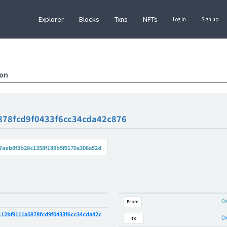
Explorer
Blocks
Txns
NFTs
Log in
Sign up
ion
878fcd9f0433f6cc34cda42c876
7aeb8f3b28c1358f189b5f9170a308a52d
0
From
12bf9111a5878fcd9f0433f6cc34cda42c
0
To