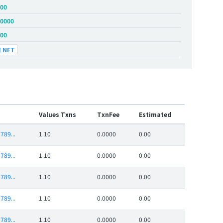
.00
.0000
.00
NFT
Values Txns
TxnFee
Estimated
789...
1.10
0.0000
0.00
789...
1.10
0.0000
0.00
789...
1.10
0.0000
0.00
789...
1.10
0.0000
0.00
789...
1.10
0.0000
0.00