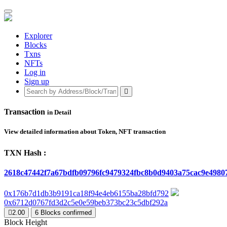
Explorer
Blocks
Txns
NFTs
Log in
Sign up
Transaction
in Detail
View detailed information about Token, NFT transaction
TXN Hash :
2618c47442f7a67bdfb09796fc9479324fbc8b0d9403a75cac9e4980
0x176b7d1db3b9191ca18f94e4eb6155ba28bfd792
0x6712d0767fd3d2c5e0e59beb373bc23c5dbf292a
2.00
6
Blocks confirmed
Block Height