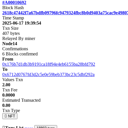
#A00010692
Block Hash
2618c47442f7a67bdfb09796fc9479324fbc8b0d9403a75cac9e4980
Time Stamp
2025-06-17 19:39:54
Txn Size
407 bytes
Relayed By miner
Node14
Confirmations
6
Blocks confirmed
From
0x176b7d1db3b9191ca18f94e4eb6155ba28bfd792
To
0x6712d0767fd3d2c5e0e59beb373bc23c5dbf292a
Values Txn
2.00
Txn Fee
0.0000
Estimated Transacted
0.00
Txn Type
NFT
Txns List