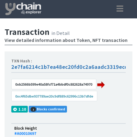
Transaction
in Detail
View detailed information about Token, NFT transaction
TXN Hash :
2e7fa6214c1b7ea48ec20fd0c2a6aadc3319eccdc5
0xb2566b599e40a58fcf71a4bbdf0c882628a74970
0xc4f65dbe937789ae20c9df889c62996c13b7dfde
1.10
Blocks confirmed
1
Block Height
#A00010697