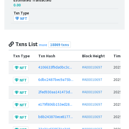
0.00
Txn Type
NFT
Txns List
18869 txns
more
Txn Type
Txn Hash
Block Height
Time St
4106633f9da0bc3c...
#A00010697
2025-06-
NFT
6dbc2487bec9a75b...
#A00010697
2025-06-
NFT
2fed930aa141473d...
#A00010697
2025-06-
NFT
e179f806b153ed28...
#A00010697
2025-06-
NFT
b8b243870ece8177...
#A00010697
2025-06-
NFT
22c21a558571a219...
#A00010697
2025-06-