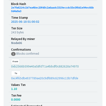
Block Hash
2e7fa6214c1b7ea48ec20fd0c2a6aadc3319eccdc55e3f8d1e94ec66b
0d4a9a3
Time Stamp
2025-06-18 01:00:02
Txn Size
243 bytes
Relayed By miner
Node06
Confirmations
Blocks confirmed
1
From
0xb2566b599e40a58fcf71a4bbdf0c882628a74970
To
0xc4f65dbe937789ae20c9df889c62996c13b7dfde
Values Txn
1.10
Txn Fee
0.0000
Estimated Transacted