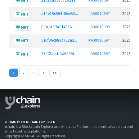
NFT
a14e15e554d0ee52...
#A00010697
2025-06-
NFT
faf4145f8c1f4816...
#A00010697
2025-06-
NFT
5e6f86c888c732a3...
#A00010697
2025-06-
NFT
774f2aecb0d6205f...
#A00010697
2025-06-
NFT
1
2
3
>
>>
YCHAIN BLOCKCHAIN EXPLORER
Ychain is a Blockchain Explorer and Analytics Platform, a decentralized data and
smart contracts platform.
Copyright ©
KDCA,
. All rights reserved.