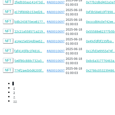
2fed930aa141473d...
#A00010697
0x77b2d6d402a3a7.
NFT
01:00:03
2025-06-18
e179f806b153ed28...
#A00010697
0xf3b58e810f7898..
NFT
01:00:03
2025-06-18
b8b243870ece8177...
#A00010697
0xcccd84c0e742ee..
NFT
01:00:03
2025-06-18
22c21a558571a219...
#A00010697
0x55588e82377b5b.
NFT
01:00:03
2025-06-18
a14e15e554d0ee52...
#A00010697
0x49cfdf0f235fba...
NFT
01:00:03
2025-06-18
faf4145f8c1f4816...
#A00010697
0x12fd3e9955e74f...
NFT
01:00:03
2025-06-18
5e6f86c888c732a3...
#A00010697
0x8c6a317776463a..
NFT
01:00:03
2025-06-18
774f2aecb0d6205f...
#A00010697
0x2786c053239486..
NFT
01:00:03
1
2
3
>
>>