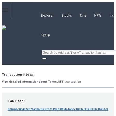
Explorer
Blocks
Txns
NFTs
Log i
Sign up
Transaction
in Detail
View detailed information about Token, NFT transaction
TXN Hash :
6b826bc854a2e074a92a61e97b7119eb3ff3441a5ec18a3e0f1e9333c3b21bc6