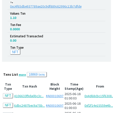
To
0xc4f65dbe937789ae20c9df889c62996c13b7dfde
Values Txn
1.10
Txn Fee
0.0000
Estimated Transacted
0.00
Txn Type
NFT
Txns List
more
18869 txns
Txn
Block
Time
Txn Hash
From
Type
Height
Stamp(Age)
2025-06-18
4106633f9da0bc3c...
#A00010697
0x4d68cbc15f6308..
NFT
01:00:03
2025-06-18
6dbc2487bec9a75b...
#A00010697
0xf2f14e15559e4b...
NFT
01:00:03
2025-06-18