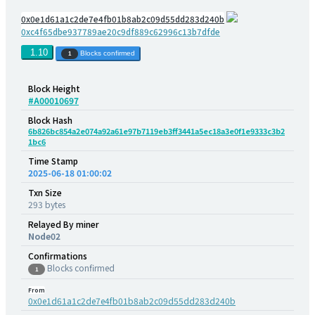
0x0e1d61a1c2de7e4fb01b8ab2c09d55dd283d240b
0xc4f65dbe937789ae20c9df889c62996c13b7dfde
1.10
Blocks confirmed
1
Block Height
#A00010697
Block Hash
6b826bc854a2e074a92a61e97b7119eb3ff3441a5ec18a3e0f1e9333c3b2
1bc6
Time Stamp
2025-06-18 01:00:02
Txn Size
293 bytes
Relayed By miner
Node02
Confirmations
Blocks confirmed
1
From
0x0e1d61a1c2de7e4fb01b8ab2c09d55dd283d240b