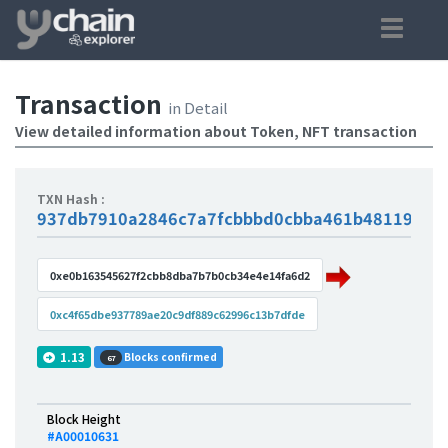
Transaction
in Detail
View detailed information about Token, NFT transaction
TXN Hash :
937db7910a2846c7a7fcbbbd0cbba461b4811947e
0xe0b163545627f2cbb8dba7b7b0cb34e4e14fa6d2
0xc4f65dbe937789ae20c9df889c62996c13b7dfde
1.13
Blocks confirmed
67
Block Height
#A00010631