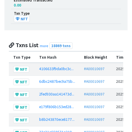
0.00
Txn Type
NFT
Txns List
18869 txns
more
Txn Type
Txn Hash
Block Height
Time St
4106633f9da0bc3c...
#A00010697
2025-06-
NFT
6dbc2487bec9a75b...
#A00010697
2025-06-
NFT
2fed930aa141473d...
#A00010697
2025-06-
NFT
e179f806b153ed28...
#A00010697
2025-06-
NFT
b8b243870ece8177...
#A00010697
2025-06-
NFT
22c21a558571a219...
#A00010697
2025-06-