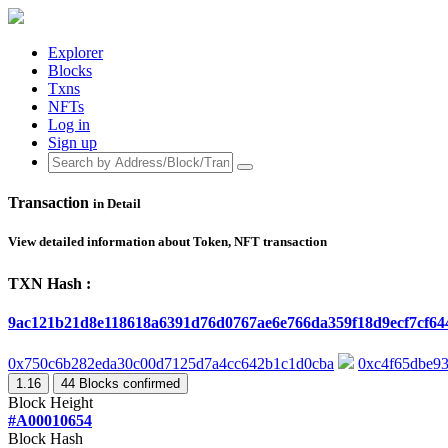
Explorer
Blocks
Txns
NFTs
Log in
Sign up
Transaction
in Detail
View detailed information about Token, NFT transaction
TXN Hash :
9ac121b21d8e118618a6391d76d0767ae6e766da359f18d9ecf7cf6
0x750c6b282eda30c00d7125d7a4cc642b1c1d0cba
0xc4f65dbe9
1.16
44
Blocks confirmed
Block Height
#A00010654
Block Hash