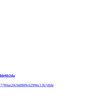
44de6b2da
37789ae20c9df889c62996c13b7dfde