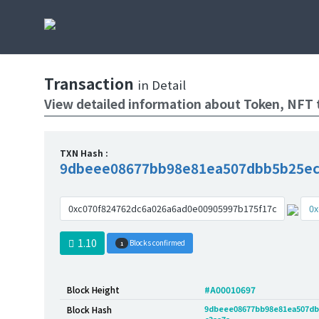
Transaction
in Detail
View detailed information about Token, NFT 
TXN Hash :
9dbeee08677bb98e81ea507dbb5b25ec
0xc070f824762dc6a026a6ad0e00905997b175f17c
0x
1.10
Blocks confirmed
1
Block Height
#A00010697
9dbeee08677bb98e81ea507db
Block Hash