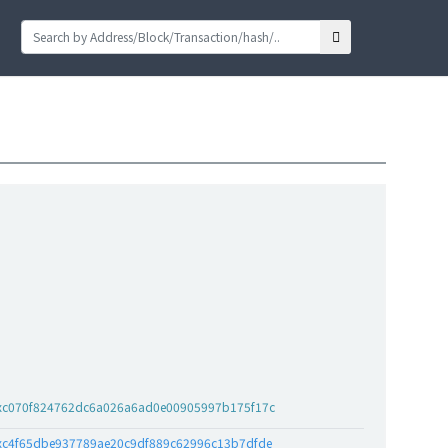
xc070f824762dc6a026a6ad0e00905997b175f17c
xc4f65dbe937789ae20c9df889c62996c13b7dfde