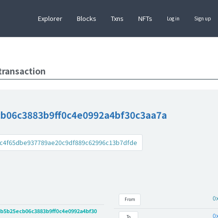
Explorer
Blocks
Txns
NFTs
Log in
Sign up
transaction
b06c3883b9ff0c4e0992a4bf30c3aa7a
c4f65dbe937789ae20c9df889c62996c13b7dfde
0
From
b5b25ecb06c3883b9ff0c4e0992a4bf30
0
To