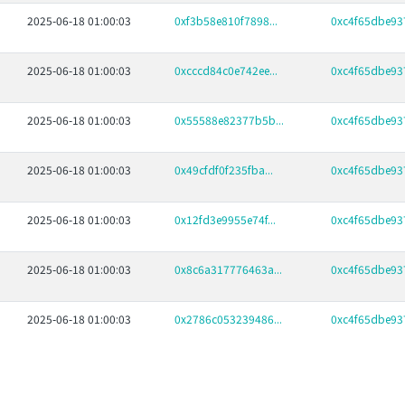
2025-06-18 01:00:03
0xf3b58e810f7898...
0xc4f65dbe937
2025-06-18 01:00:03
0xcccd84c0e742ee...
0xc4f65dbe937
2025-06-18 01:00:03
0x55588e82377b5b...
0xc4f65dbe937
2025-06-18 01:00:03
0x49cfdf0f235fba...
0xc4f65dbe937
2025-06-18 01:00:03
0x12fd3e9955e74f...
0xc4f65dbe937
2025-06-18 01:00:03
0x8c6a317776463a...
0xc4f65dbe937
2025-06-18 01:00:03
0x2786c053239486...
0xc4f65dbe937