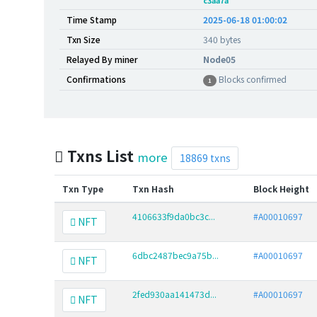
c3aa7a
Time Stamp
2025-06-18 01:00:02
Txn Size
340 bytes
Relayed By miner
Node05
Confirmations
Blocks confirmed
1
Txns List
more
18869 txns
Txn Type
Txn Hash
Block Height
4106633f9da0bc3c...
#A00010697
NFT
6dbc2487bec9a75b...
#A00010697
NFT
2fed930aa141473d...
#A00010697
NFT