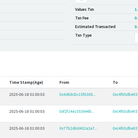
Values Txn
1
Txn Fee
0
Estimated Transacted
0
Txn Type
Time Stamp(Age)
From
To
2025-06-18 01:00:03
0x4d68cbc15f6308...
0xc4f65dbe937
2025-06-18 01:00:03
0xf2f14e15559e4b...
0xc4f65dbe937
2025-06-18 01:00:03
0x77b2d6d402a3a7...
0xc4f65dbe937