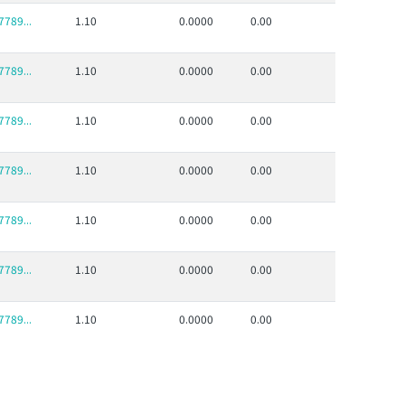
789...
1.10
0.0000
0.00
789...
1.10
0.0000
0.00
789...
1.10
0.0000
0.00
789...
1.10
0.0000
0.00
789...
1.10
0.0000
0.00
789...
1.10
0.0000
0.00
789...
1.10
0.0000
0.00