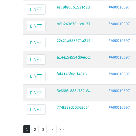
e179f806b153ed28...
#A00010697
NFT
b8b243870ece8177...
#A00010697
NFT
22c21a558571a219...
#A00010697
NFT
a14e15e554d0ee52...
#A00010697
NFT
faf4145f8c1f4816...
#A00010697
NFT
5e6f86c888c732a3...
#A00010697
NFT
774f2aecb0d6205f...
#A00010697
NFT
1
2
3
>
>>