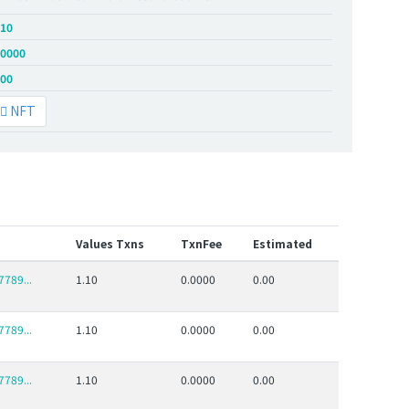
.10
.0000
.00
NFT
Values Txns
TxnFee
Estimated
789...
1.10
0.0000
0.00
789...
1.10
0.0000
0.00
789...
1.10
0.0000
0.00