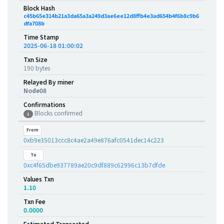
Block Hash
c45b65e314b21a3da65a3a249d3ae6ee12d8ffb4e3ad654b4f6b8c9b6
dfa708b
Time Stamp
2025-06-18 01:00:02
Txn Size
190 bytes
Relayed By miner
Node08
Confirmations
Blocks confirmed
1
From
0xb9e35013ccc8c4ae2a49e876afc0541dec14c223
To
0xc4f65dbe937789ae20c9df889c62996c13b7dfde
Values Txn
1.10
Txn Fee
0.0000
Estimated Transacted