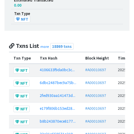
0.00
Txn Type
NFT
Txns List
18869 txns
more
Txn Type
Txn Hash
Block Height
Time St
4106633f9da0bc3c...
#A00010697
2025-06-
NFT
6dbc2487bec9a75b...
#A00010697
2025-06-
NFT
2fed930aa141473d...
#A00010697
2025-06-
NFT
e179f806b153ed28...
#A00010697
2025-06-
NFT
b8b243870ece8177...
#A00010697
2025-06-
NFT
22c21a558571a219...
#A00010697
2025-06-