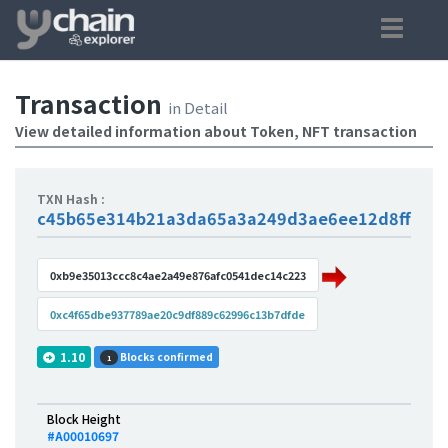
Transaction
in Detail
View detailed information about Token, NFT transaction
TXN Hash :
c45b65e314b21a3da65a3a249d3ae6ee12d8ffb4e
0xb9e35013ccc8c4ae2a49e876afc0541dec14c223
0xc4f65dbe937789ae20c9df889c62996c13b7dfde
1.10
Blocks confirmed
1
Block Height
#A00010697