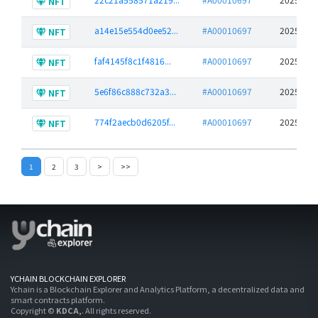
NFT
a14e15e554d0ee52...
#A00010697
2025-06-
NFT
faf4145f8c1f4816...
#A00010697
2025-06-
NFT
5e6f86c888c732a3...
#A00010697
2025-06-
NFT
774f2aecb0d6205f...
#A00010697
2025-06-
NFT
1
2
3
>
>>
YCHAIN BLOCKCHAIN EXPLORER
Ychain is a Blockchain Explorer and Analytics Platform, a decentralized data and
smart contracts platform.
Copyright ©
KDCA,
. All rights reserved.